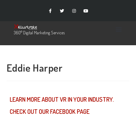
360° Digital Marketing Services
Eddie Harper
LEARN MORE ABOUT VR IN YOUR INDUSTRY.
CHECK OUT OUR FACEBOOK PAGE