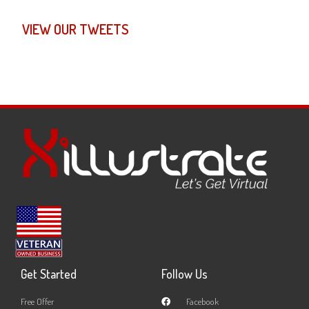
VIEW OUR TWEETS
Get Started
Follow Us
Free Offer
Facebook